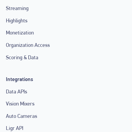
Streaming
Highlights
Monetization
Organization Access
Scoring & Data
Integrations
Data APIs
Vision Mixers
Auto Cameras
Ligr API