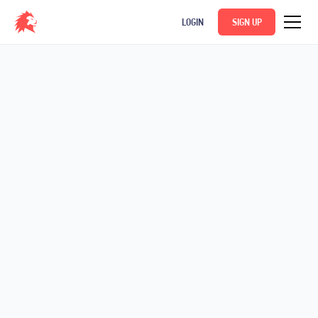
LOGIN
SIGN UP