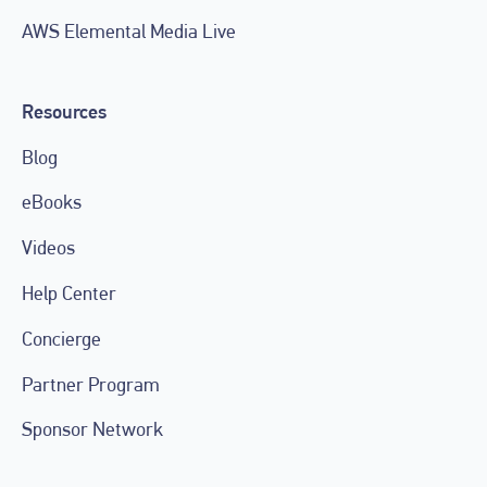
AWS Elemental Media Live
Resources
Blog
eBooks
Videos
Help Center
Concierge
Partner Program
Sponsor Network