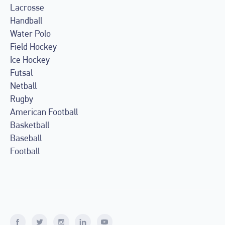
Lacrosse
Handball
Water Polo
Field Hockey
Ice Hockey
Futsal
Netball
Rugby
American Football
Basketball
Baseball
Football