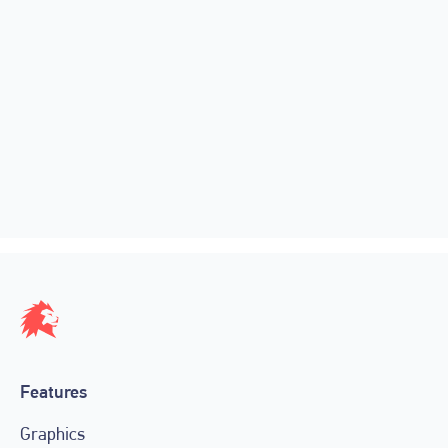
Automation by design: how LIGR
powers graphics across thousands of
live matches
April 18, 2026
Features
Graphics