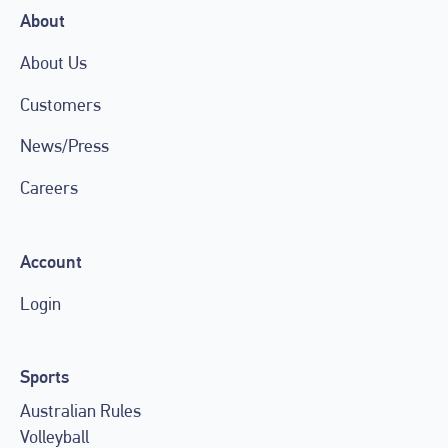
About
About Us
Customers
News/Press
Careers
Account
Login
Sports
Australian Rules
Volleyball