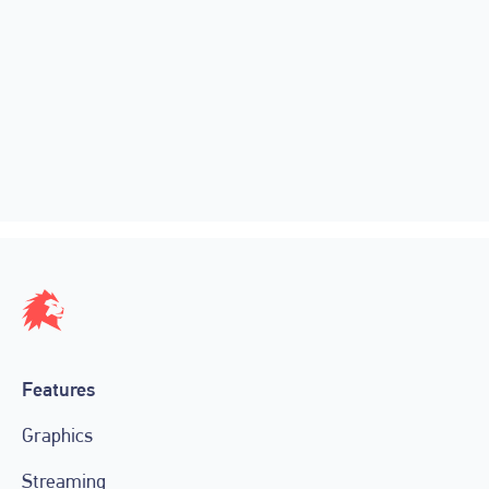
SEE LIGR LIVE’S AUTOMATED
HIGHLIGHTS AT CoSIDA 2022
June 22, 2022
Features
Graphics
Streaming