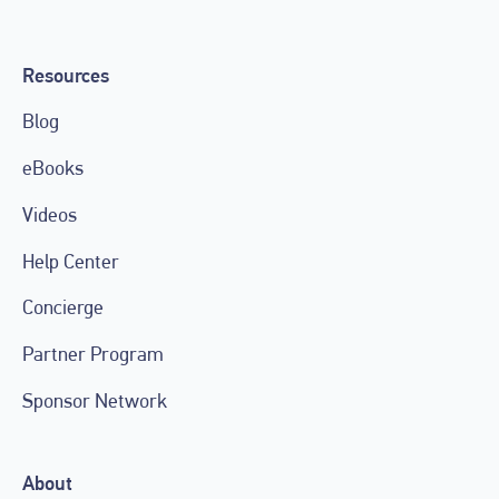
Resources
Blog
eBooks
Videos
Help Center
Concierge
Partner Program
Sponsor Network
About