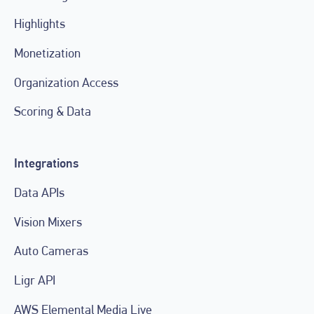
Highlights
Monetization
Organization Access
Scoring & Data
Integrations
Data APIs
Vision Mixers
Auto Cameras
Ligr API
AWS Elemental Media Live