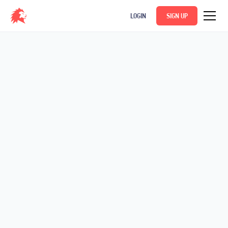
LOGIN
SIGN UP