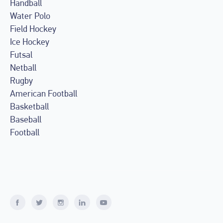
Handball
Water Polo
Field Hockey
Ice Hockey
Futsal
Netball
Rugby
American Football
Basketball
Baseball
Football