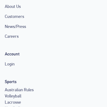
About Us
Customers
News/Press
Careers
Account
Login
Sports
Australian Rules
Volleyball
Lacrosse