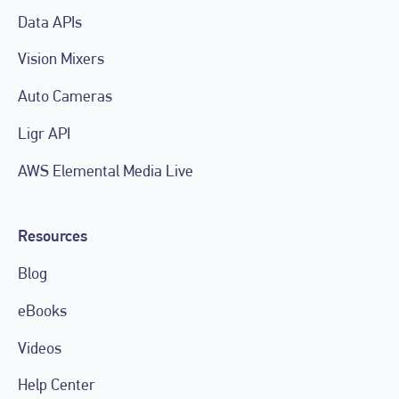
Data APIs
Vision Mixers
Auto Cameras
Ligr API
AWS Elemental Media Live
Resources
Blog
eBooks
Videos
Help Center