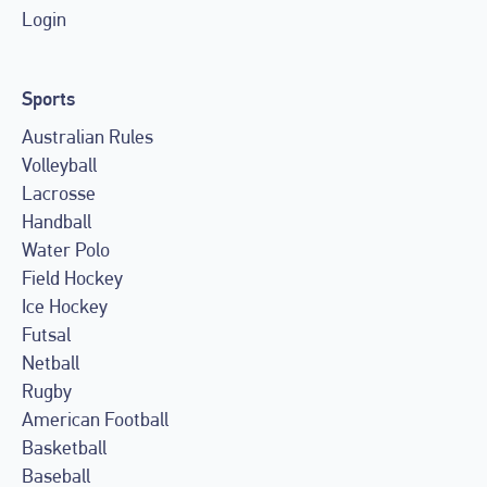
Login
Sports
Australian Rules
Volleyball
Lacrosse
Handball
Water Polo
Field Hockey
Ice Hockey
Futsal
Netball
Rugby
American Football
Basketball
Baseball