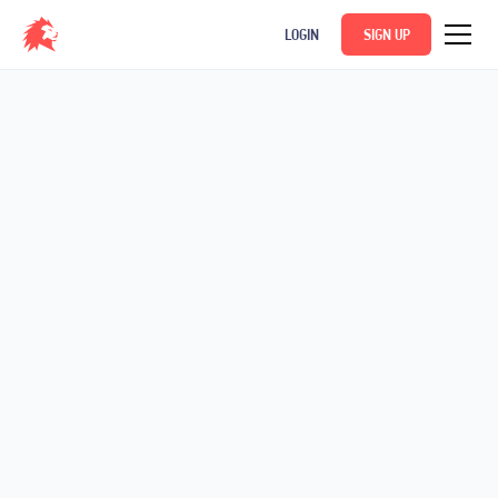
LOGIN
SIGN UP