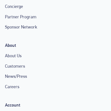
Concierge
Partner Program
Sponsor Network
About
About Us
Customers
News/Press
Careers
Account