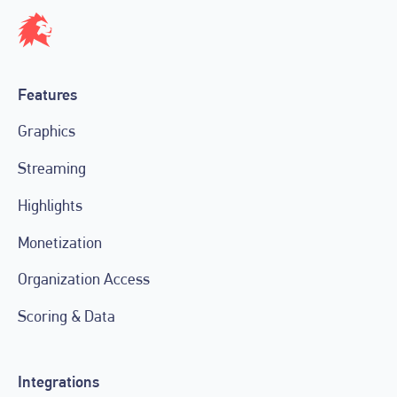
Features
Graphics
Streaming
Highlights
Monetization
Organization Access
Scoring & Data
Integrations