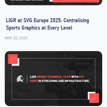
LIGR at SVG Europe 2025: Centralising
Sports Graphics at Every Level
MAY 20, 2025