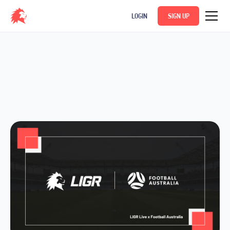
LOGIN
SIGN UP