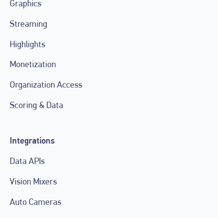
Graphics
Streaming
Highlights
Monetization
Organization Access
Scoring & Data
Integrations
Data APIs
Vision Mixers
Auto Cameras