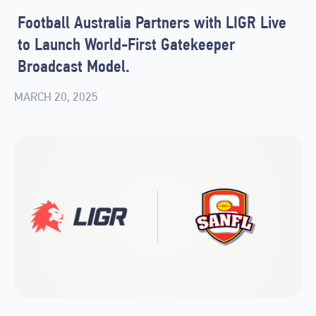
Football Australia Partners with LIGR Live
to Launch World-First Gatekeeper
Broadcast Model.
MARCH 20, 2025