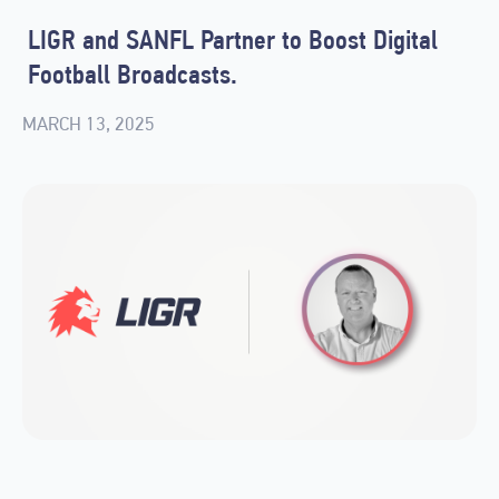
LIGR and SANFL Partner to Boost Digital
Football Broadcasts.
MARCH 13, 2025