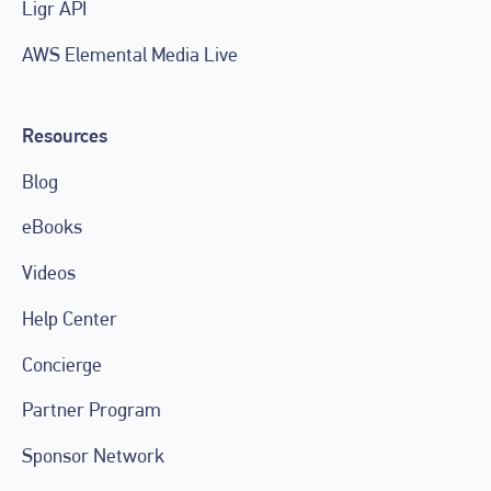
Ligr API
AWS Elemental Media Live
Resources
Blog
eBooks
Videos
Help Center
Concierge
Partner Program
Sponsor Network