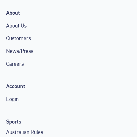
About
About Us
Customers
News/Press
Careers
Account
Login
Sports
Australian Rules