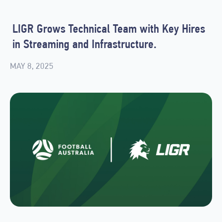
LIGR Grows Technical Team with Key Hires
in Streaming and Infrastructure.
MAY 8, 2025