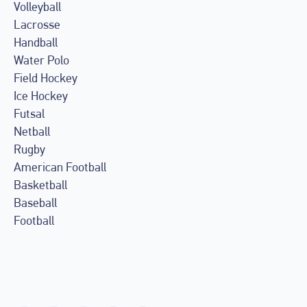
Volleyball
Lacrosse
Handball
Water Polo
Field Hockey
Ice Hockey
Futsal
Netball
Rugby
American Football
Basketball
Baseball
Football