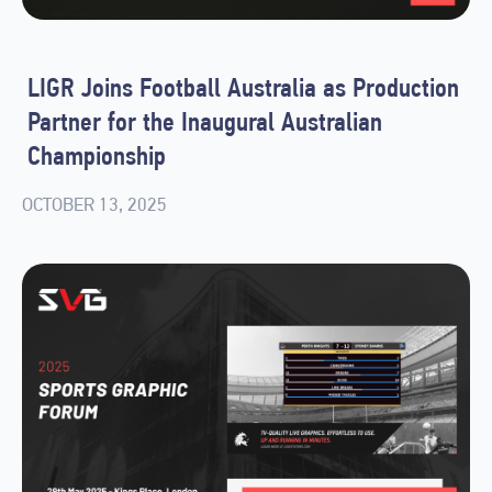
LIGR Joins Football Australia as Production
Partner for the Inaugural Australian
Championship
OCTOBER 13, 2025