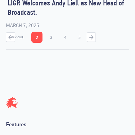
LIGR Welcomes Andy Liell as New Head of
Broadcast.
MARCH 7, 2025
1
2
3
4
5
Previous
Features