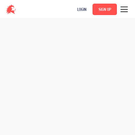
LOGIN
SIGN UP