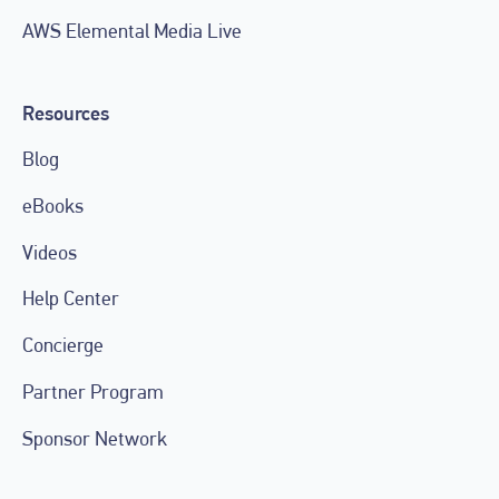
AWS Elemental Media Live
Resources
Blog
eBooks
Videos
Help Center
Concierge
Partner Program
Sponsor Network