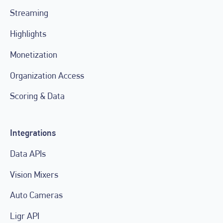
Streaming
Highlights
Monetization
Organization Access
Scoring & Data
Integrations
Data APIs
Vision Mixers
Auto Cameras
Ligr API