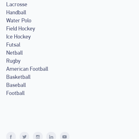
Lacrosse
Handball
Water Polo
Field Hockey
Ice Hockey
Futsal
Netball
Rugby
American Football
Basketball
Baseball
Football