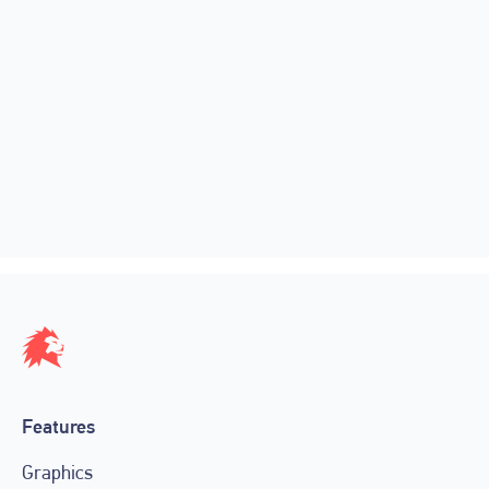
🚀 New Features, New Pricing and
30% Off
February 16, 2023
Features
Graphics