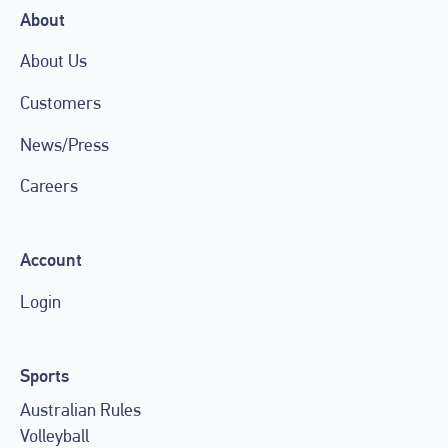
About
About Us
Customers
News/Press
Careers
Account
Login
Sports
Australian Rules
Volleyball