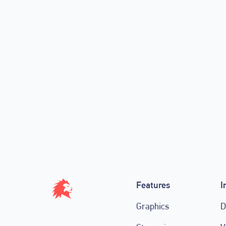
🦁 50% Off Match Credits! Black
💰🚀
November 27, 2020
Features
I
Graphics
D