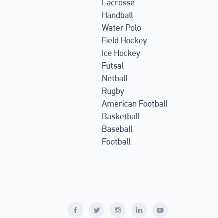
Lacrosse
Handball
Water Polo
Field Hockey
Ice Hockey
Futsal
Netball
Rugby
American Football
Basketball
Baseball
Football