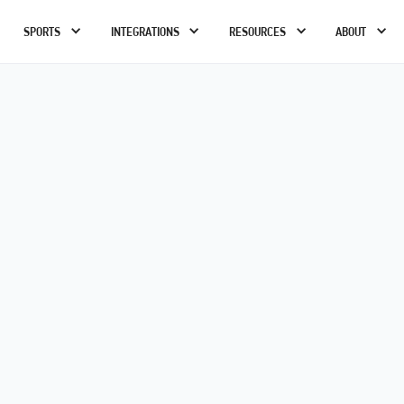
SPORTS
INTEGRATIONS
RESOURCES
ABOUT