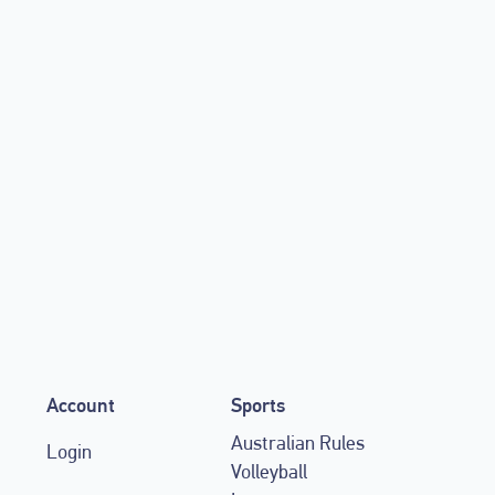
s with Canva to give
werful cloud-based design
Account
Sports
Australian Rules
Login
Volleyball