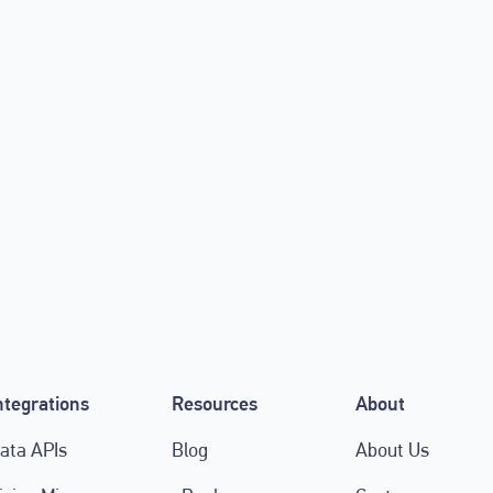
 Friday Sale
LIGR.Live integrate
users access to po
tools
September 27, 2021
ntegrations
Resources
About
ata APIs
Blog
About Us