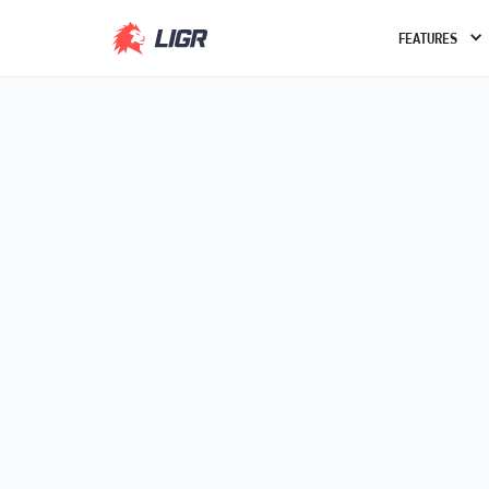
FEATURES