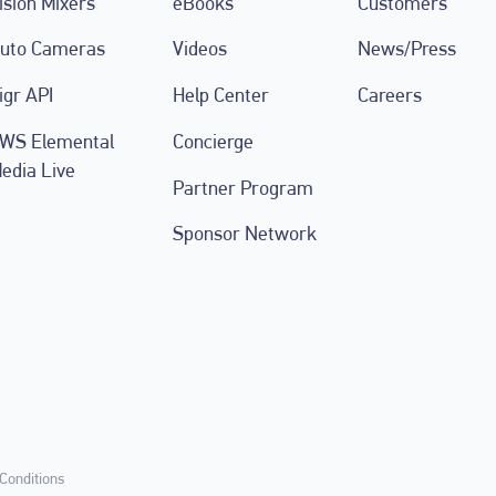
ision Mixers
eBooks
Customers
uto Cameras
Videos
News/Press
igr API
Help Center
Careers
WS Elemental
Concierge
edia Live
Partner Program
Sponsor Network
Conditions