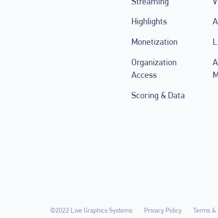
Streaming
V
Highlights
A
Monetization
L
Organization
A
Access
M
Scoring & Data
©2022 Live Graphics Systems
Privacy Policy
Terms & 