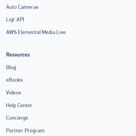
Auto Cameras
Ligr API
AWS Elemental Media Live
Resources
Blog
eBooks
Videos
Help Center
Concierge
Partner Program