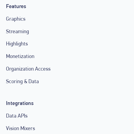
Features
Graphics
Streaming
Highlights
Monetization
Organization Access
Scoring & Data
Integrations
Data APIs
Vision Mixers