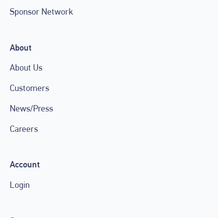
Sponsor Network
About
About Us
Customers
News/Press
Careers
Account
Login