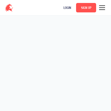
LOGIN
SIGN UP