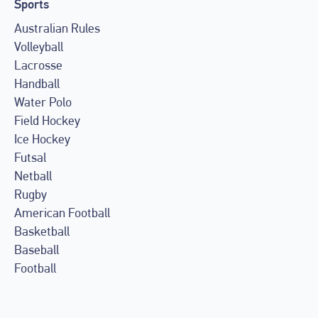
Sports
Australian Rules
Volleyball
Lacrosse
Handball
Water Polo
Field Hockey
Ice Hockey
Futsal
Netball
Rugby
American Football
Basketball
Baseball
Football